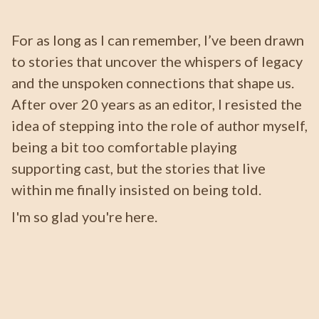
For as long as I can remember, I’ve been drawn
to stories that uncover the whispers of legacy
and the unspoken connections that shape us.
After over 20 years as an editor, I resisted the
idea of stepping into the role of author myself,
being a bit too comfortable playing
supporting cast, but the stories that live
within me finally insisted on being told.
I'm so glad you're here.