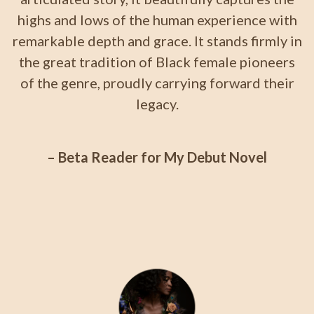
highs and lows of the human experience with
remarkable depth and grace. It stands firmly in
the great tradition of Black female pioneers
of the genre, proudly carrying forward their
legacy.
– Beta Reader for My Debut Novel