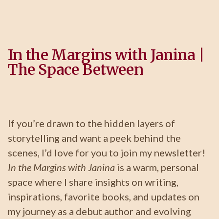
In the Margins with Janina |
The Space Between
If you’re drawn to the hidden layers of
storytelling and want a peek behind the
scenes, I’d love for you to join my newsletter!
In the Margins with Janina
is a warm, personal
space where I share insights on writing,
inspirations, favorite books, and updates on
my journey as a debut author and evolving