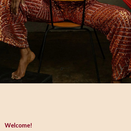
Welcome!