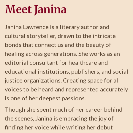
Meet Janina
Janina Lawrence is a literary author and
cultural storyteller, drawn to the intricate
bonds that connect us and the beauty of
healing across generations. She works as an
editorial consultant for healthcare and
educational institutions, publishers, and social
justice organizations. Creating space for all
voices to be heard and represented accurately
is one of her deepest passions.
Though she spent much of her career behind
the scenes, Janina is embracing the joy of
finding her voice while writing her debut