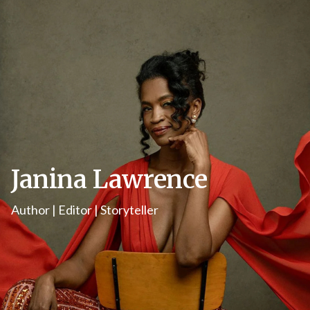
Janina Lawrence
Author | Editor | Storyteller