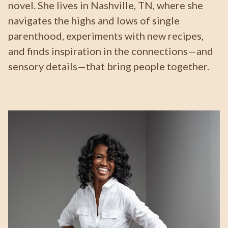
novel. She lives in Nashville, TN, where she
navigates the highs and lows of single
parenthood, experiments with new recipes,
and finds inspiration in the connections—and
sensory details—that bring people together.