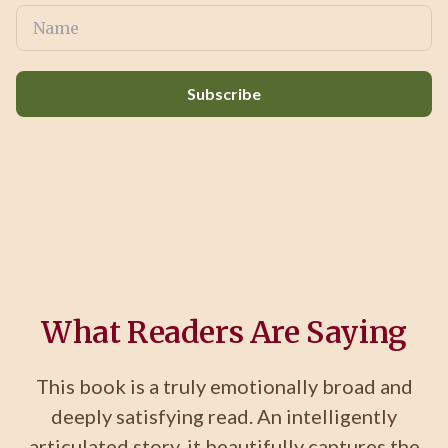
Subscribe
What Readers Are Saying
This book is a truly emotionally broad and
deeply satisfying read. An intelligently
articulated story, it beautifully captures the