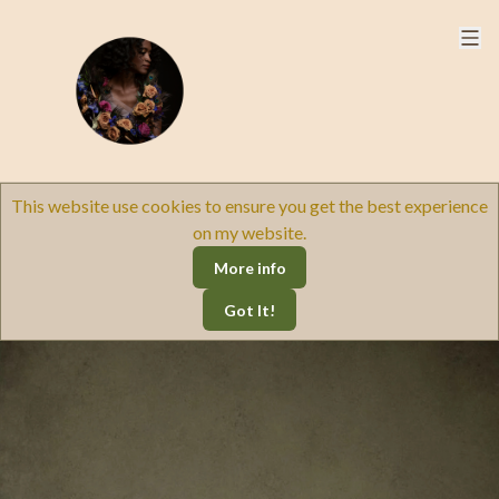
This website use cookies to ensure you get the best experience
on my website.
More info
Got It!