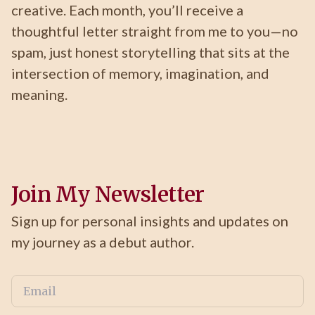
creative. Each month, you’ll receive a
thoughtful letter straight from me to you—no
spam, just honest storytelling that sits at the
intersection of memory, imagination, and
meaning.
Join My Newsletter
Sign up for personal insights and updates on
my journey as a debut author.